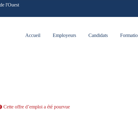
de l'Ouest
Accueil
Employeurs
Candidats
Formatio
Cette offre d’emploi a été pourvue