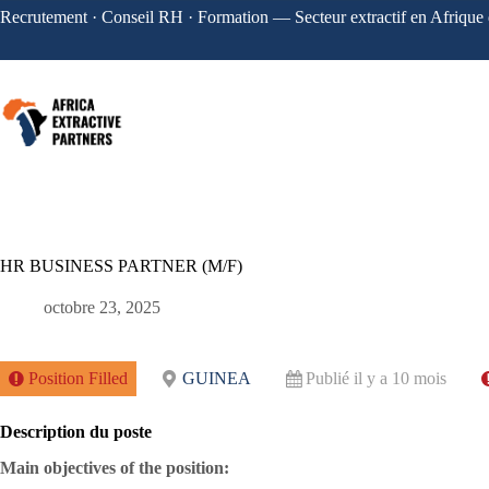
Recrutement · Conseil RH · Formation — Secteur extractif en Afrique 
HR BUSINESS PARTNER (M/F)
octobre 23, 2025
Position Filled
GUINEA
Publié il y a 10 mois
Description du poste
Main objectives of the position: