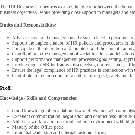
The HR Business Partner acts as a key interlocutor between the human 
business objectives, while providing close support to managers and e
Duties and Responsibilities:
Advise operational managers on all issues related to personnel m
Support the implementation of HR policies and procedures on the 
Participate in the definition and monitoring of the annual training
Contributing to the management of social relations: anticipation o
Support performance management processes: goal setting, apprais
Provide regular HR indicators (absenteeism, turnover rate, staffi
Ensure the legal compliance of HR practices in connection with 
Contribute to the promotion of a culture of respect, safety and fair
Profil
Knowledge / Skills and Competencies:
Good knowledge of local labour law and relations with administra
Excellent communication, negotiation and conflict resolution skil
Ability to work in a remote, multicultural environment with high
Mastery of the Office pack
Influential leadership and internal customer focus.