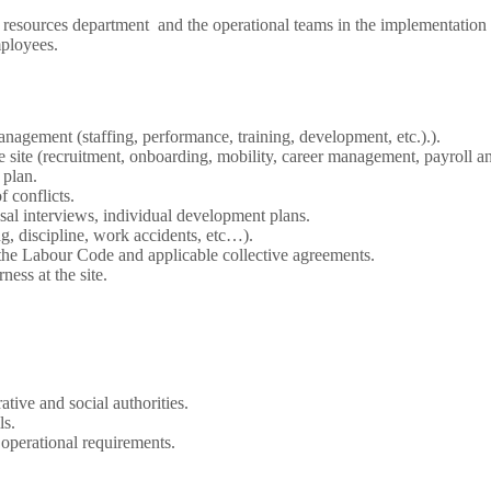
resources department and the operational teams in the implementation 
mployees.
anagement (staffing, performance, training, development, etc.).).
site (recruitment, onboarding, mobility, career management, payroll an
 plan.
f conflicts.
al interviews, individual development plans.
ng, discipline, work accidents, etc…).
the Labour Code and applicable collective agreements.
ness at the site.
tive and social authorities.
ls.
 operational requirements.