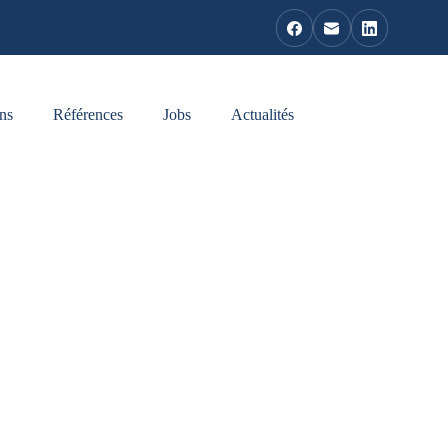
ns
Références
Jobs
Actualités