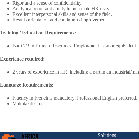
Rigor and a sense of confidentiality.
Analytical mind and ability to anticipate HR risks.
Excellent interpersonal skills and sense of the field.
Results orientation and continuous improvement.
Training / Education Requirements:
Bac+2/3 in Human Resources, Employment Law or equivalent.
Experience required:
2 years of experience in HR, including a part in an industrial/m
Language Requirements:
Fluency in French is mandatory; Professional English preferred.
Malinké desired
Solutions