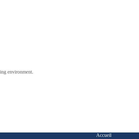
ining environment.
Accueil