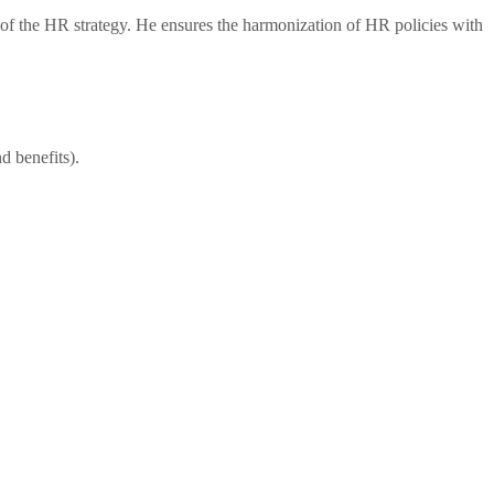
of the HR strategy. He ensures the harmonization of HR policies with
d benefits).