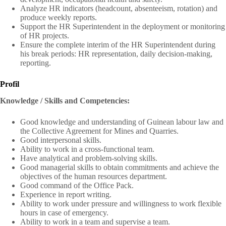
Analyze HR indicators (headcount, absenteeism, rotation) and
produce weekly reports.
Support the HR Superintendent in the deployment or monitoring
of HR projects.
Ensure the complete interim of the HR Superintendent during
his break periods: HR representation, daily decision-making,
reporting.
Profil
Knowledge / Skills and Competencies:
Good knowledge and understanding of Guinean labour law and
the Collective Agreement for Mines and Quarries.
Good interpersonal skills.
Ability to work in a cross-functional team.
Have analytical and problem-solving skills.
Good managerial skills to obtain commitments and achieve the
objectives of the human resources department.
Good command of the Office Pack.
Experience in report writing.
Ability to work under pressure and willingness to work flexible
hours in case of emergency.
Ability to work in a team and supervise a team.