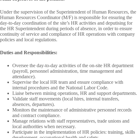
Under the supervision of the Superintendent of Human Resources, the
Human Resources Coordinator (M/F) is responsible for ensuring the
day-to-day coordination of the site’s HR activities and deputising for
the HR Superintendent during periods of absence, in order to ensure
continuity of service and compliance of HR operations with company
policies and local regulations.
Duties and Responsibilities:
Oversee the day-to-day activities of the on-site HR department
(payroll, personnel administration, time management and
attendance).
Supervise the local HR team and ensure compliance with
internal procedures and the National Labor Code.
Liaise between mining operations, HR and support departments.
Validate staff movements (local hires, internal transfers,
absences, departures).
Monitors the maintenance of administrative personnel records
and contract compliance.
Manage relations with staff representatives, trade unions and
local authorities when necessary.
Participate in the implementation of HR policies: training, skills
development, occupational health and safety.