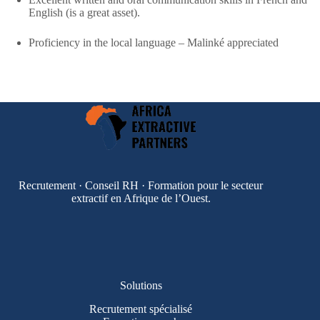
English (is a great asset).
Proficiency in the local language – Malinké appreciated​
Recrutement · Conseil RH · Formation pour le secteur
extractif en Afrique de l’Ouest.
Solutions
Recrutement spécialisé