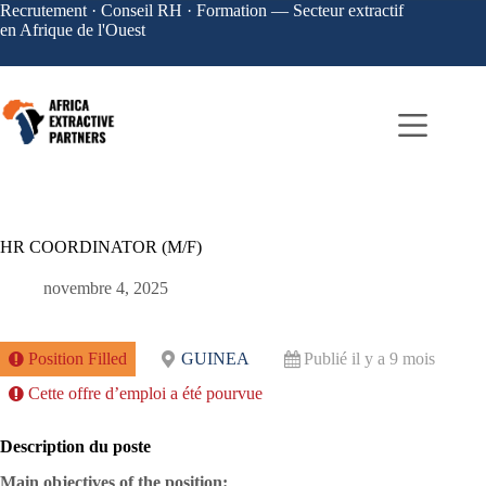
Recrutement · Conseil RH · Formation — Secteur extractif
en Afrique de l'Ouest
HR COORDINATOR (M/F)
novembre 4, 2025
Position Filled
GUINEA
Publié il y a 9 mois
Cette offre d’emploi a été pourvue
Description du poste
Main objectives of the position: