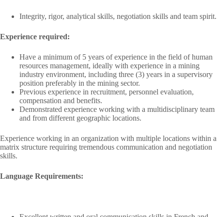
Integrity, rigor, analytical skills, negotiation skills and team spirit.
Experience required:
Have a minimum of 5 years of experience in the field of human
resources management, ideally with experience in a mining
industry environment, including three (3) years in a supervisory
position preferably in the mining sector.
Previous experience in recruitment, personnel evaluation,
compensation and benefits.
Demonstrated experience working with a multidisciplinary team
and from different geographic locations.
Experience working in an organization with multiple locations within a
matrix structure requiring tremendous communication and negotiation
skills.
Language Requirements:
Excellent written and oral communication skills in French and