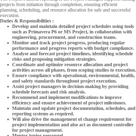
projects from initiation through completion, ensuring efficient
planning, scheduling, and resource allocation for safe and successful
execution.
Duties & Responsibilities :
Develop and maintain detailed project schedules using tools
such as Primavera P6 or MS Project, in collaboration with
engineering, procurement, and construction teams.
Monitor and track project progress, producing regular
performance and progress reports with budget compliance.
Analyse and forecast project timelines, identifying schedule
risks and proposing mitigation strategies.
Coordinate and optimize resource allocation and project
activities across all phases, from scoping studies to execution.
Ensure compliance with operational, environmental, health,
and safety standards throughout project execution.
Assist project managers in decision-making by providing
schedule forecasts and risk analysis.
Recommend and implement modifications to improve
efficiency and ensure achievement of project milestones.
Maintain and update project documentation, schedules, and
reporting systems as required.
Will also drive the management of change requirement for
project implementation and also act as document controller
for project management.
Mentor junior personnel.