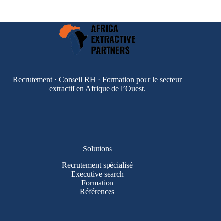
Recrutement · Conseil RH · Formation pour le secteur
extractif en Afrique de l’Ouest.
Solutions
Recrutement spécialisé
Executive search
Formation
Références