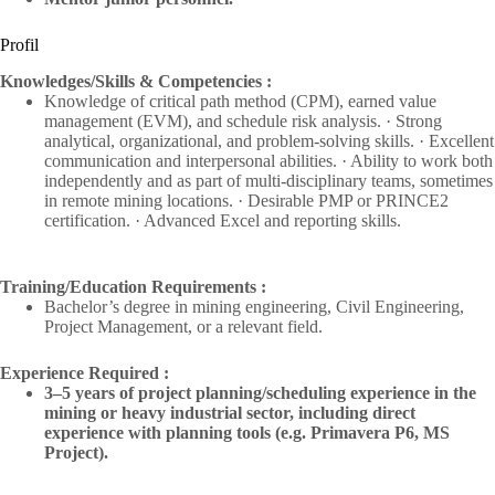
Profil
Knowledges/Skills & Competencies :
Knowledge of critical path method (CPM), earned value
management (EVM), and schedule risk analysis. · Strong
analytical, organizational, and problem-solving skills. · Excellent
communication and interpersonal abilities. · Ability to work both
independently and as part of multi-disciplinary teams, sometimes
in remote mining locations. · Desirable PMP or PRINCE2
certification. · Advanced Excel and reporting skills.
Training/Education Requirements :
Bachelor’s degree in mining engineering, Civil Engineering,
Project Management, or a relevant field.
Experience Required :
3–5 years of project planning/scheduling experience in the
mining or heavy industrial sector, including direct
experience with planning tools (e.g. Primavera P6, MS
Project).