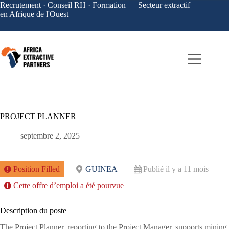
Recrutement · Conseil RH · Formation — Secteur extractif
en Afrique de l'Ouest
PROJECT PLANNER
septembre 2, 2025
Position Filled
GUINEA
Publié il y a 11 mois
Cette offre d’emploi a été pourvue
Description du poste
The Project Planner, reporting to the Project Manager, supports mining