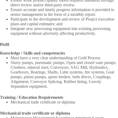
Ensure work product quality meets required standards through
direct review and/or third-party review.
Ensure accurate and timely progress information is provided to
senior management in the form of a monthly report.
Participate in the development and review of Project execution
plans and capital estimates; and
Integrate new processing equipment into existing processing
equipment without adversely affecting productivity.
Profil
Knowledge / Skills and competencies
Must have a very clear understanding of Gold Process
Slurry pumps, pneumatic pumps, Open and closed vane pumps,
Crushers, mineral sizer, Conveyors, SAG Mill, Hydraulics,
Gearboxes, Bearings, Shafts, Lube systems, fire systems, Gear
pumps, piston pumps, apron feeders. belts drives, Couplings,
Alignment, Conveyor Splicing, Rubber lining, Gravity
Separation equipment.
Training / Education Requirements
Mechanical trade certificate or diploma
Mechanical trade certificate or diploma
Maintenance Management Experience minimum 6 years