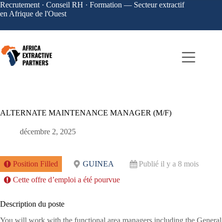
Recrutement · Conseil RH · Formation — Secteur extractif
en Afrique de l'Ouest
ALTERNATE MAINTENANCE MANAGER (M/F)
décembre 2, 2025
Position Filled
GUINEA
Publié il y a 8 mois
Cette offre d’emploi a été pourvue
Description du poste
You will work with the functional area managers including the General