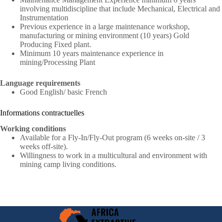
involving multidiscipline that include Mechanical, Electrical and
Instrumentation
Previous experience in a large maintenance workshop,
manufacturing or mining environment (10 years) Gold
Producing Fixed plant.
Minimum 10 years maintenance experience in
mining/Processing Plant
Language requirements
Good English/ basic French
Informations contractuelles
Working conditions
Available for a Fly-In/Fly-Out program (6 weeks on-site / 3
weeks off-site).
Willingness to work in a multicultural and environment with
mining camp living conditions.