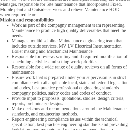
Manager, responsible for Site maintenance that Incorporates Fixed,
Mobile plant and Outside services and relieve Maintenance HOD
when required team.
Mission and responsibilities
Work as part of the compagny management team representing
Maintenance to produce high quality deliverables that meet the
needs.
Manage a multidiscipline Maintenance engineering team that
includes outside services, MV LV Electrical Instrumentation
Boiler making and Mechanical Maintenance
Responsible for review, scrutiny and if required modification of
scheduling activities and setting work priorities.
Responsible for a wide range of quality reviews on all forms of
maintenance
Ensure work that is prepared under your supervision is in strict
compliance with all applicable local, state and federal legislation
and codes, best practice professional engineering standards
compagny policies, safety codes and codes of conduct.
Provide input to proposals, quotations, studies, design criteria,
reports, preliminary designs.
Make decisions and recommendations around the Maintenance
standards, and engineering methods.
Report engineering compliance issues within the technical
specification, best practice engineering standards and prevailing
legislation requirements, and make recommendations to