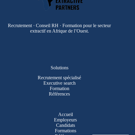
Recrutement · Conseil RH · Formation pour le secteur
extractif en Afrique de l’Ouest.
Solutions
Recrutement spécialisé
Executive search
Formation
Références
Accueil
Employeurs
Candidats
Formations