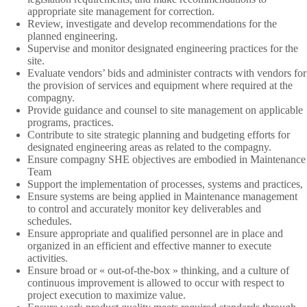
appropriate site management for correction.
Review, investigate and develop recommendations for the
planned engineering.
Supervise and monitor designated engineering practices for the
site.
Evaluate vendors’ bids and administer contracts with vendors for
the provision of services and equipment where required at the
compagny.
Provide guidance and counsel to site management on applicable
programs, practices.
Contribute to site strategic planning and budgeting efforts for
designated engineering areas as related to the compagny.
Ensure compagny SHE objectives are embodied in Maintenance
Team
Support the implementation of processes, systems and practices,
Ensure systems are being applied in Maintenance management
to control and accurately monitor key deliverables and
schedules.
Ensure appropriate and qualified personnel are in place and
organized in an efficient and effective manner to execute
activities.
Ensure broad or « out-of-the-box » thinking, and a culture of
continuous improvement is allowed to occur with respect to
project execution to maximize value.