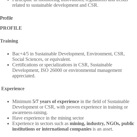
related to sustainable development and CSR.
Profile
PROFILE
Training
Bac+4/5 in Sustainable Development, Environment, CSR,
Social Sciences, or equivalent.
Certifications or specializations in CSR, Sustainable
Development, ISO 26000 or environmental management
appreciated.
Experience
Minimum
5/7 years of experience
in the field of Sustainable
Development or CSR, with proven experience in training or
awareness-raising.
Have experience in the mining sector
Experience in sectors such as
mining, industry, NGOs, public
institutions or international companies
is an asset.