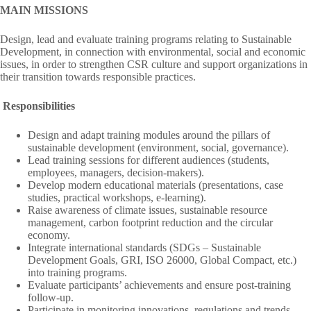
MAIN MISSIONS
Design, lead and evaluate training programs relating to Sustainable
Development, in connection with environmental, social and economic
issues, in order to strengthen CSR culture and support organizations in
their transition towards responsible practices.
Responsibilities
Design and adapt training modules around the pillars of
sustainable development (environment, social, governance).
Lead training sessions for different audiences (students,
employees, managers, decision-makers).
Develop modern educational materials (presentations, case
studies, practical workshops, e-learning).
Raise awareness of climate issues, sustainable resource
management, carbon footprint reduction and the circular
economy.
Integrate international standards (SDGs – Sustainable
Development Goals, GRI, ISO 26000, Global Compact, etc.)
into training programs.
Evaluate participants’ achievements and ensure post-training
follow-up.
Participate in monitoring innovations, regulations and trends