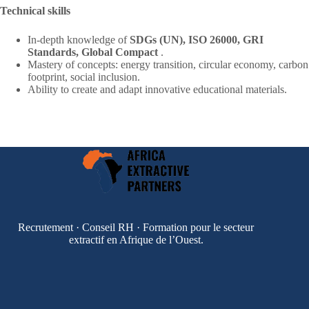
Technical skills
In-depth knowledge of
SDGs (UN), ISO 26000, GRI
Standards, Global Compact
.
Mastery of concepts: energy transition, circular economy, carbon
footprint, social inclusion.
Ability to create and adapt innovative educational materials.
Recrutement · Conseil RH · Formation pour le secteur
extractif en Afrique de l’Ouest.