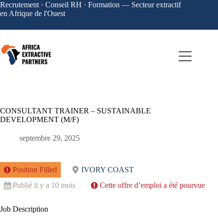
Recrutement · Conseil RH · Formation — Secteur extractif
en Afrique de l'Ouest
CONSULTANT TRAINER – SUSTAINABLE
DEVELOPMENT (M/F)
septembre 29, 2025
Position Filled
IVORY COAST
Publié il y a 10 mois
Cette offre d’emploi a été pourvue
Job Description