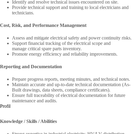
Identify and resolve technical issues encountered on site.
Provide technical support and training to local electricians and
technicians.
Cost, Risk, and Performance Management
Assess and mitigate electrical safety and power continuity risks.
Support financial tracking of the electrical scope and
manage critical spare parts inventory.
Promote energy efficiency and reliability improvements.
Reporting and Documentation
Prepare progress reports, meeting minutes, and technical notes.
Maintain accurate and up-to-date technical documentation (As-
Built drawings, data sheets, compliance certificates).
Ensure full traceability of electrical documentation for future
maintenance and audits.
Profil
Knowledge / Skills / Abilities
Strong expertise in industrial electricity, HV/LV distribution,