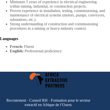
Minimum 5 years of experience in electrical engineering
within mining, industrial, or construction projects.
Proven experience in installation, testing, commissioning, and
maintenance of electrical systems (motors, pumps, conveyors,
substations, etc.).
Strong understanding of construction and commissioning
procedures in a mining or heavy-industry context.
Languages
French:
Fluent
English:
Professional proficiency
Recrutement · Conseil RH · Formation pour le secteur
extractif en Afrique de l’Ouest.