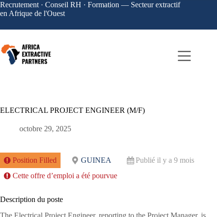
Recrutement · Conseil RH · Formation — Secteur extractif
en Afrique de l'Ouest
ELECTRICAL PROJECT ENGINEER (M/F)
octobre 29, 2025
Position Filled
GUINEA
Publié il y a 9 mois
Cette offre d’emploi a été pourvue
Description du poste
The Electrical Project Engineer, reporting to the Project Manager, is