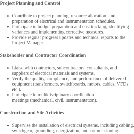
Project Planning and Control
Contribute to project planning, resource allocation, and
preparation of electrical and instrumentation schedules.
Participate in budget preparation and cost tracking, identifying
variances and implementing corrective measures.
Provide regular progress updates and technical reports to the
Project Manager.
Stakeholder and Contractor Coordination
Liaise with contractors, subcontractors, consultants, and
suppliers of electrical materials and systems.
Verify the quality, compliance, and performance of delivered
equipment (transformers, switchboards, motors, cables, VFDs,
etc.).
Participate in multidisciplinary coordination
meetings (mechanical, civil, instrumentation).
Construction and Site Activities
Supervise the installation of electrical systems, including cabling,
switchgear, grounding, energization, and commissioning.