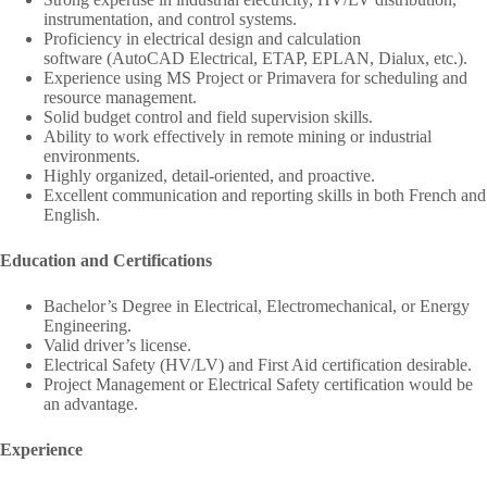
instrumentation, and control systems.
Proficiency in electrical design and calculation
software (AutoCAD Electrical, ETAP, EPLAN, Dialux, etc.).
Experience using MS Project or Primavera for scheduling and
resource management.
Solid budget control and field supervision skills.
Ability to work effectively in remote mining or industrial
environments.
Highly organized, detail-oriented, and proactive.
Excellent communication and reporting skills in both French and
English.
Education and Certifications
Bachelor’s Degree in Electrical, Electromechanical, or Energy
Engineering.
Valid driver’s license.
Electrical Safety (HV/LV) and First Aid certification desirable.
Project Management or Electrical Safety certification would be
an advantage.
Experience