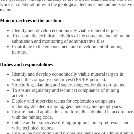
work in collaboration with the geological, technical and administrative
teams.
Main objectives of the position
Identify and develop economically viable mineral targets
To ensure the technical activities of the company, including the
submission and monitoring of administrative files.
Contribute to the enhancement and development of mining
permits.
Duties and responsibilities
Identify and develop economically viable mineral targets in
which the company could invest (PR/PE permits).
Structuring, planning and supervising exploration programs.
To ensure regulatory and technical compliance of mining
activities.
Deploy and supervise teams for exploration campaigns,
including detailed mapping, geochemistry and geophysics.
Ensure that all applications are formally submitted in accordance
with the mining code.
Initiate and/or supervise drilling programs, interpret results and
write technical reports.
Ensure the monitoring and proper maintenance of administrative