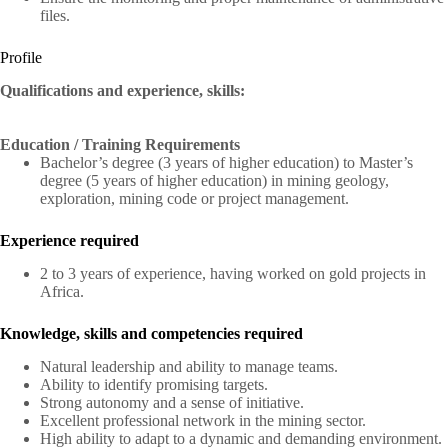
files.
Profile
Qualifications and experience, skills:
Education / Training Requirements
Bachelor’s degree (3 years of higher education) to Master’s
degree (5 years of higher education) in mining geology,
exploration, mining code or project management.
Experience required
2 to 3 years of experience, having worked on gold projects in
Africa.
Knowledge, skills and competencies required
Natural leadership and ability to manage teams.
Ability to identify promising targets.
Strong autonomy and a sense of initiative.
Excellent professional network in the mining sector.
High ability to adapt to a dynamic and demanding environment.