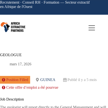
Recrutement · Conseil RH · Formation — Secteur extractif
en Afrique de l'Ouest
GEOLOGUE
mars 17, 2026
Position Filled
GUINEA
Publié il y a 5 mois
Cette offre d’emploi a été pourvue
Job Description
The geologist will report directly to the General Management and will