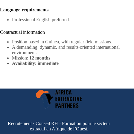
Language requirements
Professional English preferred.
Contractual information
Position based in Guinea, with regular field missions.
A demanding, dynamic, and results-oriented international
environment.
Mission:
12 months
Availability: immediate
Recrutement · Conseil RH · Formation pour le secteur
extractif en Afrique de l’Ouest.