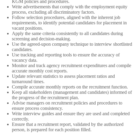
KGM policies and procedures.
Write advertisements that comply with the employment equity
process, excluding all discriminatory factors.
Follow selection procedures, aligned with the inherent job
requirements, to identify potential candidates for placement in
vacant positions.
Apply the same criteria consistently to all candidates during
screening and decision-making.
Use the agreed-upon company technique to interview shortlisted
candidates.
Use tracking and reporting tools to ensure the accuracy of
vacancy data.
Monitor and track agency recruitment expenditures and compile
accurate monthly cost reports.
Update relevant statistics to assess placement ratios and
turnaround times.
Compile accurate monthly reports on the recruitment function.
Keep all stakeholders (management and candidates) informed of
the progress of the recruitment plan.
Advise managers on recruitment policies and procedures to
ensure process consistency.
Write interview guides and ensure they are used and completed
correctly.
Ensure that a recruitment report, validated by the authorized
person, is prepared for each position filled.