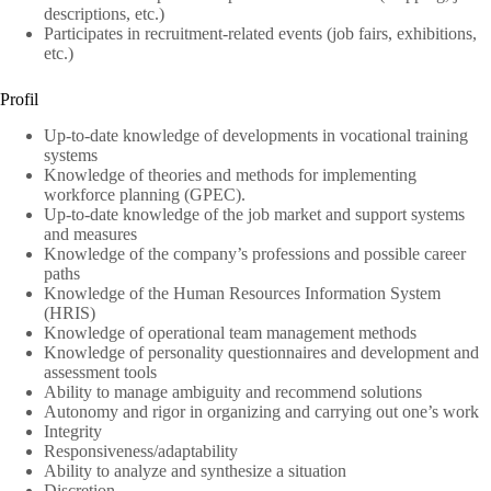
descriptions, etc.)
Participates in recruitment-related events (job fairs, exhibitions,
etc.)
Profil
Up-to-date knowledge of developments in vocational training
systems
Knowledge of theories and methods for implementing
workforce planning (GPEC).
Up-to-date knowledge of the job market and support systems
and measures
Knowledge of the company’s professions and possible career
paths
Knowledge of the Human Resources Information System
(HRIS)
Knowledge of operational team management methods
Knowledge of personality questionnaires and development and
assessment tools
Ability to manage ambiguity and recommend solutions
Autonomy and rigor in organizing and carrying out one’s work
Integrity
Responsiveness/adaptability
Ability to analyze and synthesize a situation
Discretion