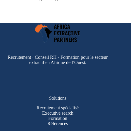
Recrutement · Conseil RH · Formation pour le secteur
extractif en Afrique de l’Ouest.
Solutions
Recrutement spécialisé
Executive search
Formation
Références