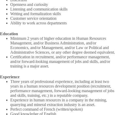
Openness and curiosity
Listening and communication skills
Writing and formalization skills
Customer service orientation
Ability to work across departments
Education
Minimum 2 years of higher education in Human Resources
Management, and/or Business Administration, and/or
Economics, and/or Management, and/or Law or Political and
Administrative Sciences, or any other degree deemed equivalent.
Certification in recruitment, and/or performance management,
and/or forward-looking management of jobs and skills, and/or
training is a major asset.
Experience
Three years of professional experience, including at least two
years in a human resources development position (recruitment,
performance management, forward-looking management of jobs
and skills, training, etc.) in a reputable company.
Experience in human resources in a company in the mining,
quarrying and mineral extraction industry is an asset.
Perfect command of French (written/spoken)
Good knowledge of English