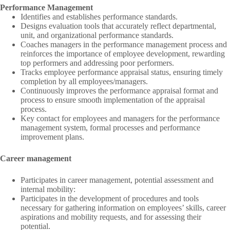
Performance Management
Identifies and establishes performance standards.
Designs evaluation tools that accurately reflect departmental,
unit, and organizational performance standards.
Coaches managers in the performance management process and
reinforces the importance of employee development, rewarding
top performers and addressing poor performers.
Tracks employee performance appraisal status, ensuring timely
completion by all employees/managers.
Continuously improves the performance appraisal format and
process to ensure smooth implementation of the appraisal
process.
Key contact for employees and managers for the performance
management system, formal processes and performance
improvement plans.
Career management
Participates in career management, potential assessment and
internal mobility:
Participates in the development of procedures and tools
necessary for gathering information on employees’ skills, career
aspirations and mobility requests, and for assessing their
potential.