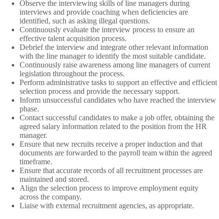
Observe the interviewing skills of line managers during
interviews and provide coaching when deficiencies are
identified, such as asking illegal questions.
Continuously evaluate the interview process to ensure an
effective talent acquisition process.
Debrief the interview and integrate other relevant information
with the line manager to identify the most suitable candidate.
Continuously raise awareness among line managers of current
legislation throughout the process.
Perform administrative tasks to support an effective and efficient
selection process and provide the necessary support.
Inform unsuccessful candidates who have reached the interview
phase.
Contact successful candidates to make a job offer, obtaining the
agreed salary information related to the position from the HR
manager.
Ensure that new recruits receive a proper induction and that
documents are forwarded to the payroll team within the agreed
timeframe.
Ensure that accurate records of all recruitment processes are
maintained and stored.
Align the selection process to improve employment equity
across the company.
Liaise with external recruitment agencies, as appropriate.