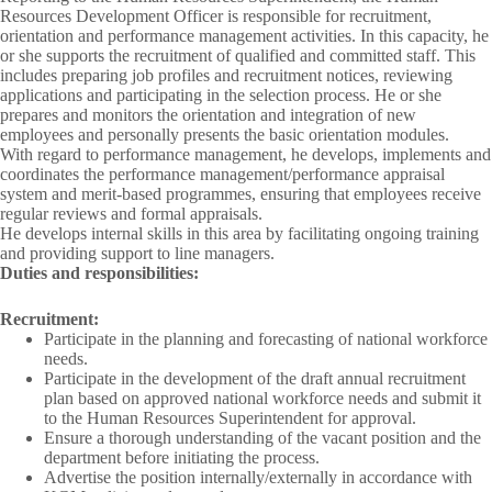
Resources Development Officer is responsible for recruitment,
orientation and performance management activities. In this capacity, he
or she supports the recruitment of qualified and committed staff. This
includes preparing job profiles and recruitment notices, reviewing
applications and participating in the selection process. He or she
prepares and monitors the orientation and integration of new
employees and personally presents the basic orientation modules.
With regard to performance management, he develops, implements and
coordinates the performance management/performance appraisal
system and merit-based programmes, ensuring that employees receive
regular reviews and formal appraisals.
He develops internal skills in this area by facilitating ongoing training
and providing support to line managers.
Duties and responsibilities:
Recruitment:
Participate in the planning and forecasting of national workforce
needs.
Participate in the development of the draft annual recruitment
plan based on approved national workforce needs and submit it
to the Human Resources Superintendent for approval.
Ensure a thorough understanding of the vacant position and the
department before initiating the process.
Advertise the position internally/externally in accordance with