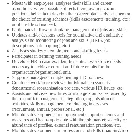
Meets with employees, analyses their skills and career
aspirations; where possible, directs them towards vacant
positions; helps them develop their career plans, advises them on
the choice of existing schemes (skills assessments, training, etc.)
until the file is finalised.
Participates in forward-looking management of jobs and skills:
Updates and/or designs tools for quantitative and qualitative
analysis and monitoring of jobs and skills (HRIS, job
descriptions, job mapping, etc.)
Analyses studies on employment and staffing levels
Participates in defining training needs
Develops HR measures. Identifies critical workforce needs
necessary to achieve current and future results for the
organisation/organisational unit.
Supports managers in implementing HR policies:
Conducts workforce reviews, individual assessments,
departmental reorganisation projects, various HR issues, etc.
Assists and advises new hires or managers on issues raised by
them: conflict management, integration, organisation of
activities, skills management, conducting interviews
(recruitment, annual, professional, etc.)
Monitors developments in employment support schemes and
measures and keeps up to date with the job market: scarcity or
abundance of profiles, external remuneration practices, etc.
Monitors developments in professions and skills (mapping, job