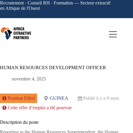
Recrutement · Conseil RH · Formation — Secteur extractif
en Afrique de l'Ouest
HUMAN RESOURCES DEVELOPMENT OFFICER
novembre 4, 2025
Position Filled
GUINEA
Publié il y a 9 mois
Cette offre d’emploi a été pourvue
Description du poste
Reporting to the Human Resources Superintendent, the Human