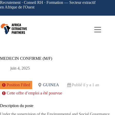
Recrutement · Conseil RH · Formation — Secteur extractif
en Afrique de l'Ouest
MEDECIN CONFIRME (M/F)
juin 4, 2025
Position Filled
GUINEA
Publié il y a 1 an
Cette offre d’emploi a été pourvue
Description du poste
Under the supervision of the Environmental and Social Governance