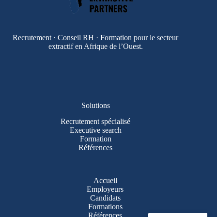
Recrutement · Conseil RH · Formation pour le secteur
extractif en Afrique de l’Ouest.
Solutions
Recrutement spécialisé
Executive search
Formation
Références
Accueil
Employeurs
Candidats
Formations
Références