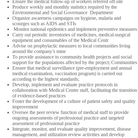
Ensure the medical follow-up of workers referred off-site
Produce weekly and monthly statistics required by the
Environmental and Social Governance
Department
Organize awareness campaigns on hygiene, malaria and
scourges such as AIDS and STIs
Monitor national epidemics and implement preventive measures
Carry out periodic inventories of medicines, medical-surgical
equipment and consumables of the Medical Centr
Advise on prophylactic measures to local communities living
around the company’s mine
To provide assistance to community health projects and social
support for the populations affected by the project; Communities
Ensure that medical surveillance (pre-employment and annual
medical examination, vaccination program) is carried out
according to the highest standards;
Develop, implement and evaluate practice protocols in
collaboration with Medical Centre staff, facilitating the transition
of evidence-based practices
Foster the development of a culture of patient safety and quality
improvement
Oversee the peer review function of medical staff to provide
ongoing assessments of professional practice and targeted
assessment of professional practice
Integrate, monitor, and evaluate quality improvement, disease
management, and utilization review activities and develop