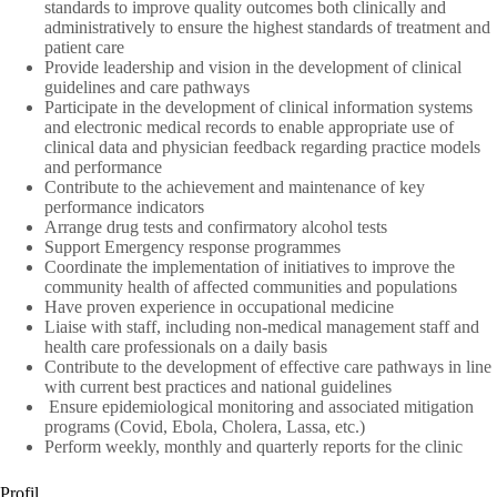
standards to improve quality outcomes both clinically and
administratively to ensure the highest standards of treatment and
patient care
Provide leadership and vision in the development of clinical
guidelines and care pathways
Participate in the development of clinical information systems
and electronic medical records to enable appropriate use of
clinical data and physician feedback regarding practice models
and performance
Contribute to the achievement and maintenance of key
performance indicators
Arrange drug tests and confirmatory alcohol tests
Support Emergency response programmes
Coordinate the implementation of initiatives to improve the
community health of affected communities and populations
Have proven experience in occupational medicine
Liaise with staff, including non-medical management staff and
health care professionals on a daily basis
Contribute to the development of effective care pathways in line
with current best practices and national guidelines
Ensure epidemiological monitoring and associated mitigation
programs (Covid, Ebola, Cholera, Lassa, etc.)
Perform weekly, monthly and quarterly reports for the clinic
Profil