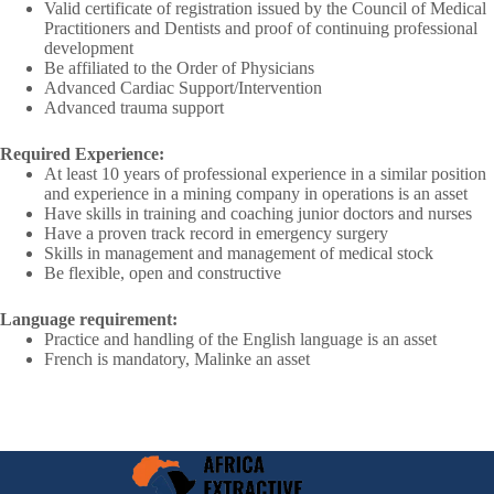
Valid certificate of registration issued by the Council of Medical
Practitioners and Dentists and proof of continuing professional
development
Be affiliated to the Order of Physicians
Advanced Cardiac Support/Intervention
Advanced trauma support
Required Experience:
At least 10 years of professional experience in a similar position
and experience in a mining company in operations is an asset
Have skills in training and coaching junior doctors and nurses
Have a proven track record in emergency surgery
Skills in management and management of medical stock
Be flexible, open and constructive
Language requirement:
Practice and handling of the English language is an asset
French is mandatory, Malinke an asset