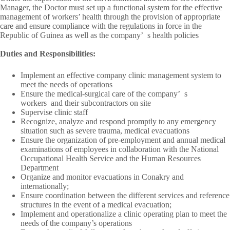
Manager, the Doctor must set up a functional system for the effective
management of workers’ health through the provision of appropriate
care and ensure compliance with the regulations in force in the
Republic of Guinea as well as the company’
s health policies
Duties and Responsibilities:
Implement an effective company clinic management system to
meet the needs of operations
Ensure the medical-surgical care of the company’
s
workers
and their subcontractors on site
Supervise clinic staff
Recognize, analyze and respond promptly to any emergency
situation such as severe trauma, medical evacuations
Ensure the organization of pre-employment and annual medical
examinations of employees in collaboration with the National
Occupational Health Service and the Human Resources
Department
Organize and monitor evacuations in Conakry and
internationally;
Ensure coordination between the different services and reference
structures in the event of a medical evacuation;
Implement and operationalize a clinic operating plan to meet the
needs of the company’s operations