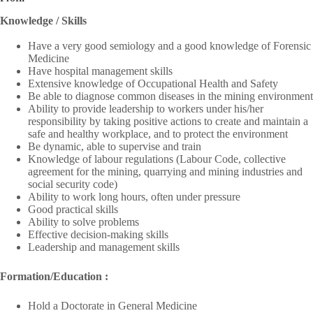
Knowledge / Skills
Have a very good semiology and a good knowledge of Forensic
Medicine
Have hospital management skills
Extensive knowledge of Occupational Health and Safety
Be able to diagnose common diseases in the mining environment
Ability to provide leadership to workers under his/her
responsibility by taking positive actions to create and maintain a
safe and healthy workplace, and to protect the environment
Be dynamic, able to supervise and train
Knowledge of labour regulations (Labour Code, collective
agreement for the mining, quarrying and mining industries and
social security code)
Ability to work long hours, often under pressure
Good practical skills
Ability to solve problems
Effective decision-making skills
Leadership and management skills
Formation/
Education :
Hold a Doctorate in General Medicine