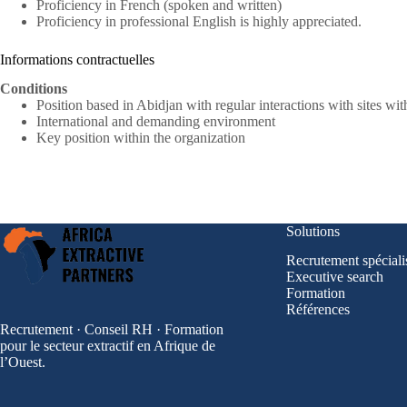
Proficiency in French (spoken and written)
Proficiency in professional English is highly appreciated.
Informations contractuelles
Conditions
Position based in Abidjan with regular interactions with sites wit
International and demanding environment
Key position within the organization
Solutions
Recrutement spéciali
Executive search
Formation
Références
Recrutement · Conseil RH · Formation
pour le secteur extractif en Afrique de
l’Ouest.