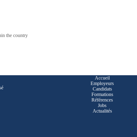
hin the country
Accueil
Employeurs
sé
Candidats
Formations
Références
Jobs
Actualités