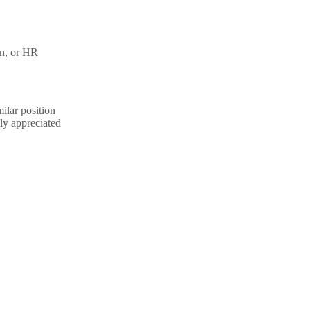
on, or HR
ilar position
ly appreciated