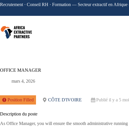
Recrutement · Conseil RH · Formation — Secteur extractif en Afrique 
OFFICE MANAGER
mars 4, 2026
Position Filled
CÔTE D'IVOIRE
Publié il y a 5 mo
Description du poste
As Office Manager, you will ensure the smooth administrative running of