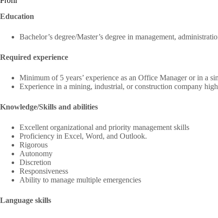
Profil
Education
Bachelor’s degree/Master’s degree in management, administrati
Required experience
Minimum of 5 years’ experience as an Office Manager or in a sim
Experience in a mining, industrial, or construction company high
Knowledge/Skills and abilities
Excellent organizational and priority management skills
Proficiency in Excel, Word, and Outlook.
Rigorous
Autonomy
Discretion
Responsiveness
Ability to manage multiple emergencies
Language skills