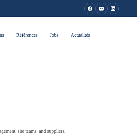
ns
Références
Jobs
Actualités
agement, site teams, and suppliers.