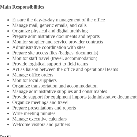
Main Responsibilities
Ensure the day-to-day management of the office
Manage mail, generic emails, and calls
Organize physical and digital archiving
Prepare administrative documents and reports
Monitor supplier and service provider contracts
Administrative coordination with sites
Prepare site access files (badges, documents)
Monitor staff travel (travel, accommodation)
Provide logistical support to field teams
Act as liaison between the office and operational teams
Manage office orders
Monitor local suppliers
Organize transportation and accommodation
Manage administrative supplies and consumables
Provide support for equipment imports (administrative document
Organize meetings and travel
Prepare presentations and reports
Write meeting minutes
Manage executive calendars
Welcome visitors and partners