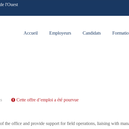
de l'Ouest
Accueil
Employeurs
Candidats
Formatio
is
Cette offre d’emploi a été pourvue
 the office and provide support for field operations, liaising with man