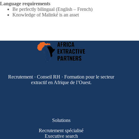
Language requirements
Be perfectly bilingual (English – French)
Knowledge of Malinké is an asset
Recrutement · Conseil RH · Formation pour le secteur
extractif en Afrique de l’Ouest.
Solutions
Recrutement spécialisé
Executive search