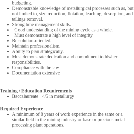
budgeting.
Demonstrable knowledge of metallurgical processes such as, but
not limited to, size reduction, flotation, leaching, desorption, and
tailings removal.
Strong time management skills.
Good understanding of the mining cycle as a whole.
Must demonstrate a high level of integrity.
Be solution-oriented.
Maintain professionalism.
Ability to plan strategically.
Must demonstrate dedication and commitment to his/her
responsibilities.
Compliance with the law
Documentation extensive
Training / Education Requirements
Baccalaureate +4/5 in metallurgy
Required Experience
A minimum of 8 years of work experience in the same or a
similar field in the mining industry or base or precious metal
processing plant operations.