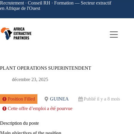
Recrutement · Conseil RH · Formation — Secteur extractif
en Afrique de l'Ouest
PLANT OPERATIONS SUPERINTENDENT
décembre 23, 2025
Position Filled
GUINEA
Publié il y a 8 mois
Cette offre d’emploi a été pourvue
Description du poste
Main objectives of the position