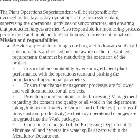
The Plant Operations Superintendent will be responsible for
overseeing the day-to-day operations of the processing plant,
supervising the operational activities of subcontractors, and ensuring
that production targets are met. Also responsible for monitoring process
performance and implementing continuous improvement initiatives.
Mission and responsibilities
Provide appropriate training, coaching and follow-up so that all
subcontractors and consultants are aware of the relevant legal
requirements that must be met during the execution of the
project.
·
Ensure full accountability by ensuring efficient plant
performance with the operations team and pushing the
boundaries of operational parameters.
·
Ensure that change management processes are followed
and well documented for all projects.
·
Provide recommendations to the Processing Management
regarding the content and quality of all work in the department,
taking into account safety, resources and efficiency (in terms of
time, cost and productivity) so that any operational changes are
integrated into the Work packages.
·
Contribute to the goal of the Processing Department to
eliminate oil and hypersaline water spills at zero within the
Metallurgy Department.