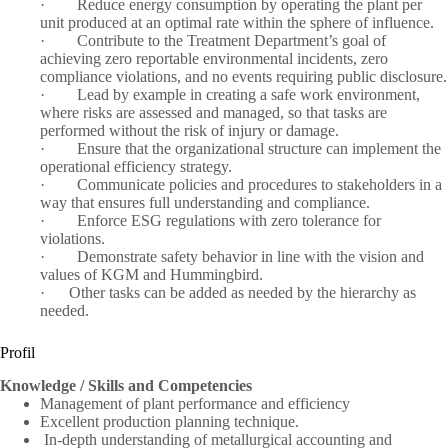
·
Reduce energy consumption by operating the plant per
unit produced at an optimal rate within the sphere of influence.
·
Contribute to the Treatment Department’s goal of
achieving zero reportable environmental incidents, zero
compliance violations, and no events requiring public disclosure.
·
Lead by example in creating a safe work environment,
where risks are assessed and managed, so that tasks are
performed without the risk of injury or damage.
·
Ensure that the organizational structure can implement the
operational efficiency strategy.
·
Communicate policies and procedures to stakeholders in a
way that ensures full understanding and compliance.
·
Enforce ESG regulations with zero tolerance for
violations.
·
Demonstrate safety behavior in line with the vision and
values of KGM and Hummingbird.
· Other tasks can be added as needed by the hierarchy as
needed.
Profil
Knowledge / Skills and Competencies
Management of plant performance and efficiency
Excellent production planning technique.
In-depth understanding of metallurgical accounting and