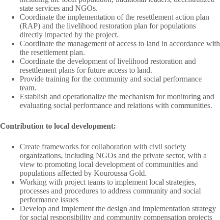
state services and NGOs.
Coordinate the implementation of the resettlement action plan
(RAP) and the livelihood restoration plan for populations
directly impacted by the project.
Coordinate the management of access to land in accordance with
the resettlement plan.
Coordinate the development of livelihood restoration and
resettlement plans for future access to land.
Provide training for the community and social performance
team.
Establish and operationalize the mechanism for monitoring and
evaluating social performance and relations with communities.
Contribution to local development:
Create frameworks for collaboration with civil society
organizations, including NGOs and the private sector, with a
view to promoting local development of communities and
populations affected by Kouroussa Gold.
Working with project teams to implement local strategies,
processes and procedures to address community and social
performance issues
Develop and implement the design and implementation strategy
for social responsibility and community compensation projects