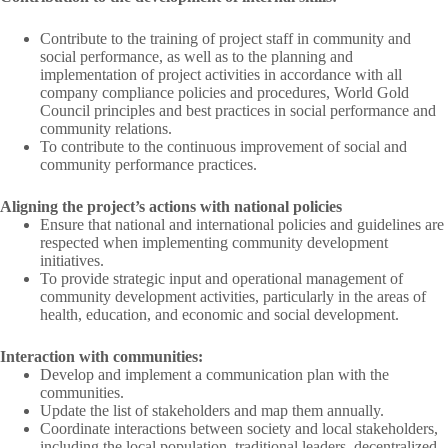
Contribute to the training of project staff in community and
social performance, as well as to the planning and
implementation of project activities in accordance with all
company compliance policies and procedures, World Gold
Council principles and best practices in social performance and
community relations.
To contribute to the continuous improvement of social and
community performance practices.
Aligning the project’s actions with national policies
Ensure that national and international policies and guidelines are
respected when implementing community development
initiatives.
To provide strategic input and operational management of
community development activities, particularly in the areas of
health, education, and economic and social development.
Interaction with communities:
Develop and implement a communication plan with the
communities.
Update the list of stakeholders and map them annually.
Coordinate interactions between society and local stakeholders,
including the local population, traditional leaders, decentralized