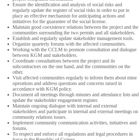
Ensure the identification and analysis of social risks and
regularly update the register of social risks in order to put in
place an effective mechanism for anticipating actions and
initiatives for the guarantee of the social license.
Maintain good coexistence relations between the project and the
communities surrounding the two permits and all stakeholders.
Establish and regularly update stakeholder management tools.
Organize quarterly forums with the affected communities.
Working with the CCLM to promote consultation and dialogue
between KGM and stakeholders.
Coordinate consultations between the project and its
subcontractors on the one hand, and the communities on the
other.
Visit affected communities regularly to inform them about mine
operations and address questions and concerns raised in
accordance with KGM policy.
Document all meetings through minutes and attendance lists and
update the stakeholder engagement register.
Maintain ongoing dialogue with internal and external
stakeholders and participate in internal and external meetings on
community relations issues.
Implement community communication activities, initiatives and
forums.
To respect and enforce all regulations and legal procedures in
force in the Republic of Guinea.