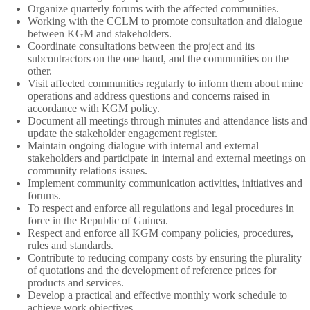
Organize quarterly forums with the affected communities.
Working with the CCLM to promote consultation and dialogue
between KGM and stakeholders.
Coordinate consultations between the project and its
subcontractors on the one hand, and the communities on the
other.
Visit affected communities regularly to inform them about mine
operations and address questions and concerns raised in
accordance with KGM policy.
Document all meetings through minutes and attendance lists and
update the stakeholder engagement register.
Maintain ongoing dialogue with internal and external
stakeholders and participate in internal and external meetings on
community relations issues.
Implement community communication activities, initiatives and
forums.
To respect and enforce all regulations and legal procedures in
force in the Republic of Guinea.
Respect and enforce all KGM company policies, procedures,
rules and standards.
Contribute to reducing company costs by ensuring the plurality
of quotations and the development of reference prices for
products and services.
Develop a practical and effective monthly work schedule to
achieve work objectives.