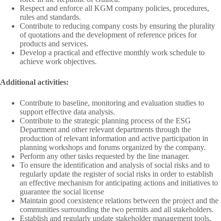
Respect and enforce all KGM company policies, procedures,
rules and standards.
Contribute to reducing company costs by ensuring the plurality
of quotations and the development of reference prices for
products and services.
Develop a practical and effective monthly work schedule to
achieve work objectives.
Additional activities:
Contribute to baseline, monitoring and evaluation studies to
support effective data analysis.
Contribute to the strategic planning process of the ESG
Department and other relevant departments through the
production of relevant information and active participation in
planning workshops and forums organized by the company.
Perform any other tasks requested by the line manager.
To ensure the identification and analysis of social risks and to
regularly update the register of social risks in order to establish
an effective mechanism for anticipating actions and initiatives to
guarantee the social license
Maintain good coexistence relations between the project and the
communities surrounding the two permits and all stakeholders.
Establish and regularly update stakeholder management tools.