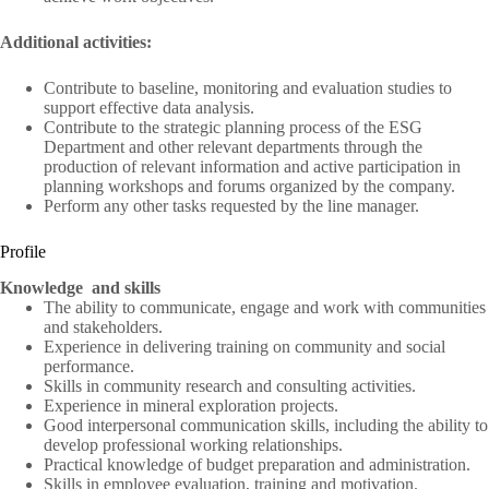
Additional activities:
Contribute to baseline, monitoring and evaluation studies to
support effective data analysis.
Contribute to the strategic planning process of the ESG
Department and other relevant departments through the
production of relevant information and active participation in
planning workshops and forums organized by the company.
Perform any other tasks requested by the line manager.
Profile
Knowledge
and skills
The ability to communicate, engage and work with communities
and stakeholders.
Experience in delivering training on community and social
performance.
Skills in community research and consulting activities.
Experience in mineral exploration projects.
Good interpersonal communication skills, including the ability to
develop professional working relationships.
Practical knowledge of budget preparation and administration.
Skills in employee evaluation, training and motivation.