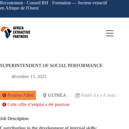
Recrutement · Conseil RH · Formation — Secteur extractif
en Afrique de l'Ouest
SUPERINTENDENT OF SOCIAL PERFORMANCE
décembre 15, 2025
Position Filled
GUINEA
Publié il y a 8 mois
Cette offre d’emploi a été pourvue
Job Description
Contribution to the development of internal skills: