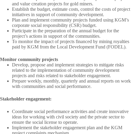
and value creation projects for gold miners.
Establish the budget, estimate costs, control the costs of project
initiatives in support of community development.
Plan and implement community projects funded using KGM’s
corporate social responsibility (CSR) budget.
Participate in the preparation of the annual budget for the
project’s actions in support of the communities.
To monitor the impact of projects financed by mining royalties
paid by KGM from the Local Development Fund (FODEL).
Monitor community projects
Develop, propose and implement strategies to mitigate risks
related to the implementation of community development
projects and risks related to stakeholder engagement.
Prepare weekly, monthly, quarterly and annual reports on work
with communities and social performance.
Stakeholder engagement:
Coordinate social performance activities and create innovative
ideas for working with civil society and the private sector to
ensure the social license to operate.
Implement the stakeholder engagement plan and the KGM
project complaints mechanism.