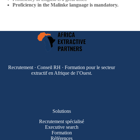
Proficiency in the Malinke language is mandatory.
Recrutement · Conseil RH · Formation pour le secteur
extractif en Afrique de l’Ouest.
Solutions
Recrutement spécialisé
Executive search
Formation
Références