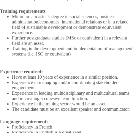
Training requirements
Minimum a master’s degree in social sciences, business
administration/economics, international relations or in a related
field of sustainable development or demonstrate equivalent
experience.
Further postgraduate studies (MSc or equivalent) in a relevant
field are an asset.
Training in the development and implementation of management
systems (i.e. ISO or equivalent)
Experience required:
Have at least 10 years of experience in a similar position,
Experience in managing and/or coordinating stakeholder
engagement
Experience in leading multidisciplinary and multicultural teams
and in creating a cohesive team function.
Experience in the mining sector would be an asset.
The candidate must be an excellent speaker and communicator.
Language requirement:
Proficiency in French
Proficiency in English is a great asset.