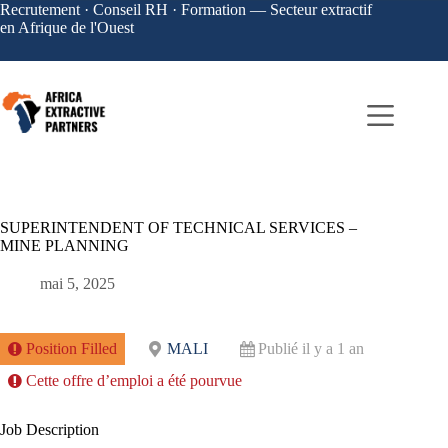
Recrutement · Conseil RH · Formation — Secteur extractif
en Afrique de l'Ouest
SUPERINTENDENT OF TECHNICAL SERVICES –
MINE PLANNING
mai 5, 2025
Position Filled
MALI
Publié il y a 1 an
Cette offre d’emploi a été pourvue
Job Description