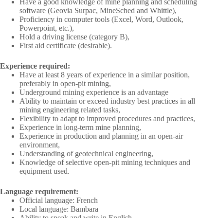
Have a good knowledge of mine planning and scheduling
software (Geovia Surpac, MineSched and Whittle),
Proficiency in computer tools (Excel, Word, Outlook,
Powerpoint, etc.),
Hold a driving license (category B),
First aid certificate (desirable).
Experience required:
Have at least 8 years of experience in a similar position,
preferably in open-pit mining,
Underground mining experience is an advantage
Ability to maintain or exceed industry best practices in all
mining engineering related tasks,
Flexibility to adapt to improved procedures and practices,
Experience in long-term mine planning,
Experience in production and planning in an open-air
environment,
Understanding of geotechnical engineering,
Knowledge of selective open-pit mining techniques and
equipment used.
Language requirement:
Official language: French
Local language: Bambara
Ability to speak and write in English.