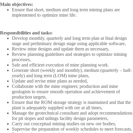
Main objectives:
Ensure that short, medium and long term mining plans are
implemented to optimize mine life.
Responsibilities and tasks:
Develop monthly, quarterly and long term plan at final design
stage and preliminary design stage using applicable software,
Review mine designs and update them as necessary,
Review planning guidelines and strategies to optimize mining
processes,
Safe and efficient execution of mine planning work.
Generate short (weekly and monthly), medium (quarterly – half-
yearly) and long term (LOM) mine plans,
Update and revise mine plans as needed,
Collaborate with the mine engineer, production and mine
geologists to ensure smooth operation and achievement of
production targets,
Ensure that the ROM storage strategy is maintained and that the
plant is adequately supplied with ore at all times,
Manage the geotechnical consultant and adopt recommendations
for pit slopes and tailings facility design parameters,
Carry out conceptual mining studies on new ore bodies,
Supervise the preparation of weekly schedules to meet forecasts,