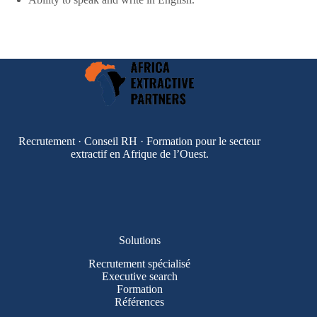
Recrutement · Conseil RH · Formation pour le secteur
extractif en Afrique de l’Ouest.
Solutions
Recrutement spécialisé
Executive search
Formation
Références