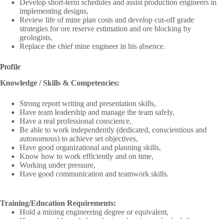
Develop short-term schedules and assist production engineers in
implementing designs,
Review life of mine plan costs and develop cut-off grade
strategies for ore reserve estimation and ore blocking by
geologists,
Replace the chief mine engineer in his absence.
Profile
Knowledge / Skills & Competencies:
Strong report writing and presentation skills,
Have team leadership and manage the team safely,
Have a real professional conscience,
Be able to work independently (dedicated, conscientious and
autonomous) to achieve set objectives,
Have good organizational and planning skills,
Know how to work efficiently and on time,
Working under pressure,
Have good communication and teamwork skills.
Training/Education Requirements:
Hold a mining engineering degree or equivalent,