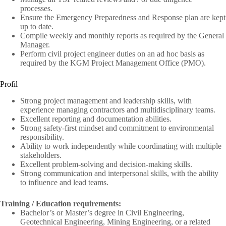
processes.
Ensure the Emergency Preparedness and Response plan are kept
up to date.
Compile weekly and monthly reports as required by the General
Manager.
Perform civil project engineer duties on an ad hoc basis as
required by the KGM Project Management Office (PMO).
Profil
Strong project management and leadership skills, with
experience managing contractors and multidisciplinary teams.
Excellent reporting and documentation abilities.
Strong safety-first mindset and commitment to environmental
responsibility.
Ability to work independently while coordinating with multiple
stakeholders.
Excellent problem-solving and decision-making skills.
Strong communication and interpersonal skills, with the ability
to influence and lead teams.
Training / Education requirements:
Bachelor’s or Master’s degree in Civil Engineering,
Geotechnical Engineering, Mining Engineering, or a related