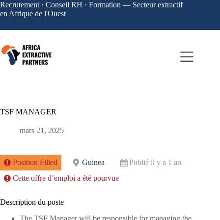
Recrutement · Conseil RH · Formation — Secteur extractif
en Afrique de l'Ouest
TSF MANAGER
mars 21, 2025
Position Filled
Guinea
Publié il y a 1 an
Cette offre d’emploi a été pourvue
Description du poste
The TSF Manager will be responsible for managing the