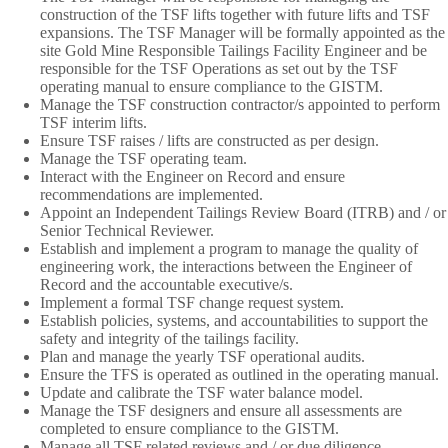
construction of the TSF lifts together with future lifts and TSF
expansions. The TSF Manager will be formally appointed as the
site Gold Mine Responsible Tailings Facility Engineer and be
responsible for the TSF Operations as set out by the TSF
operating manual to ensure compliance to the GISTM.
Manage the TSF construction contractor/s appointed to perform
TSF interim lifts.
Ensure TSF raises / lifts are constructed as per design.
Manage the TSF operating team.
Interact with the Engineer on Record and ensure
recommendations are implemented.
Appoint an Independent Tailings Review Board (ITRB) and / or
Senior Technical Reviewer.
Establish and implement a program to manage the quality of
engineering work, the interactions between the Engineer of
Record and the accountable executive/s.
Implement a formal TSF change request system.
Establish policies, systems, and accountabilities to support the
safety and integrity of the tailings facility.
Plan and manage the yearly TSF operational audits.
Ensure the TFS is operated as outlined in the operating manual.
Update and calibrate the TSF water balance model.
Manage the TSF designers and ensure all assessments are
completed to ensure compliance to the GISTM.
Manage all TSF related reviews and / or due diligence