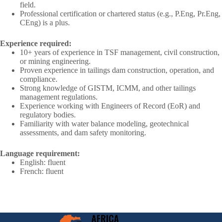
field.
Professional certification or chartered status (e.g., P.Eng, Pr.Eng,
CEng) is a plus.
Experience required:
10+ years of experience in TSF management, civil construction,
or mining engineering.
Proven experience in tailings dam construction, operation, and
compliance.
Strong knowledge of GISTM, ICMM, and other tailings
management regulations.
Experience working with Engineers of Record (EoR) and
regulatory bodies.
Familiarity with water balance modeling, geotechnical
assessments, and dam safety monitoring.
Language requirement:
English: fluent
French: fluent