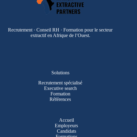
Recrutement · Conseil RH · Formation pour le secteur
extractif en Afrique de l’Ouest.
Solutions
Recrutement spécialisé
Executive search
Formation
Références
Accueil
Employeurs
Candidats
Formations