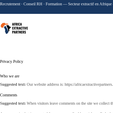
Recrutement · Conseil RH · Formation — Secteur extractif en Afrique 
Privacy Policy
Who we are
Suggested text:
Our website address is: https://africaextractivepartner
Comments
Suggested text:
When visitors leave comments on the site we collect th