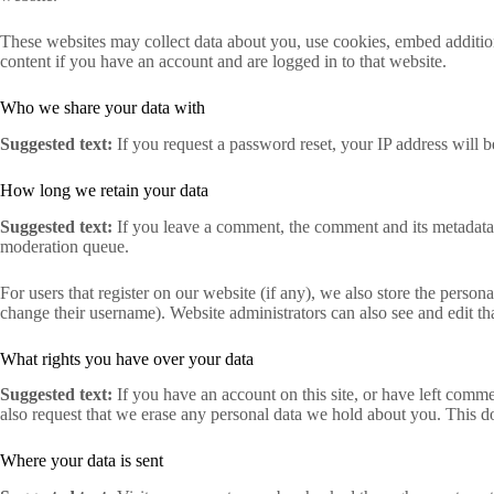
These websites may collect data about you, use cookies, embed addition
content if you have an account and are logged in to that website.
Who we share your data with
Suggested text:
If you request a password reset, your IP address will be
How long we retain your data
Suggested text:
If you leave a comment, the comment and its metadata 
moderation queue.
For users that register on our website (if any), we also store the persona
change their username). Website administrators can also see and edit th
What rights you have over your data
Suggested text:
If you have an account on this site, or have left comm
also request that we erase any personal data we hold about you. This do
Where your data is sent