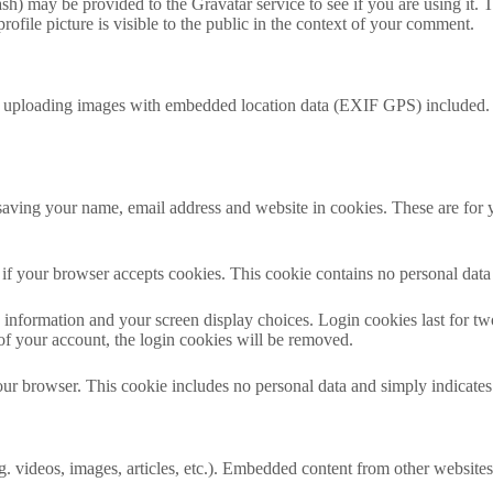
h) may be provided to the Gravatar service to see if you are using it. T
ofile picture is visible to the public in the context of your comment.
d uploading images with embedded location data (EXIF GPS) included. V
aving your name, email address and website in cookies. These are for yo
ne if your browser accepts cookies. This cookie contains no personal da
information and your screen display choices. Login cookies last for two 
of your account, the login cookies will be removed.
our browser. This cookie includes no personal data and simply indicates th
. videos, images, articles, etc.). Embedded content from other websites 