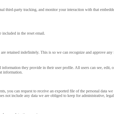
al third-party tracking, and monitor your interaction with that embedd
 included in the reset email.
are retained indefinitely. This is so we can recognize and approve any
l information they provide in their user profile. All users can see, edit,
at information.
ents, you can request to receive an exported file of the personal data 
es not include any data we are obliged to keep for administrative, legal