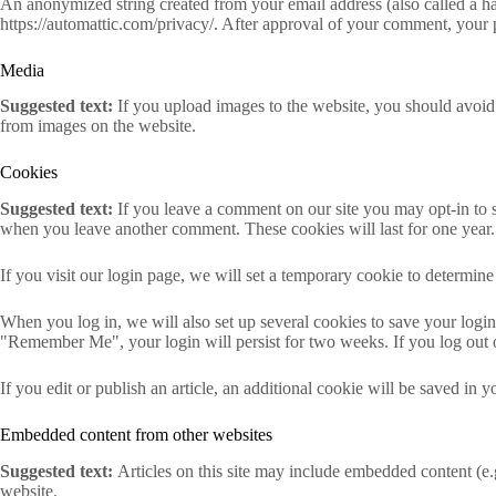
An anonymized string created from your email address (also called a has
https://automattic.com/privacy/. After approval of your comment, your pr
Media
Suggested text:
If you upload images to the website, you should avoi
from images on the website.
Cookies
Suggested text:
If you leave a comment on our site you may opt-in to s
when you leave another comment. These cookies will last for one year.
If you visit our login page, we will set a temporary cookie to determi
When you log in, we will also set up several cookies to save your login 
"Remember Me", your login will persist for two weeks. If you log out 
If you edit or publish an article, an additional cookie will be saved in y
Embedded content from other websites
Suggested text:
Articles on this site may include embedded content (e.g
website.