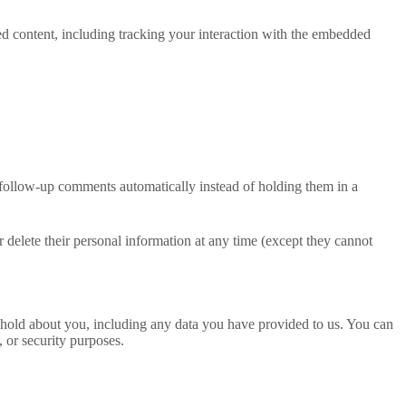
ed content, including tracking your interaction with the embedded
 follow-up comments automatically instead of holding them in a
 or delete their personal information at any time (except they cannot
we hold about you, including any data you have provided to us. You can
, or security purposes.