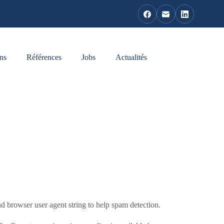
ns
Références
Jobs
Actualités
d browser user agent string to help spam detection.