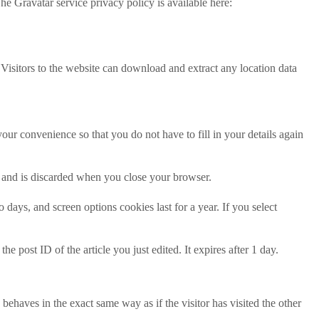
he Gravatar service privacy policy is available here:
isitors to the website can download and extract any location data
ur convenience so that you do not have to fill in your details again
ta and is discarded when you close your browser.
days, and screen options cookies last for a year. If you select
e post ID of the article you just edited. It expires after 1 day.
behaves in the exact same way as if the visitor has visited the other