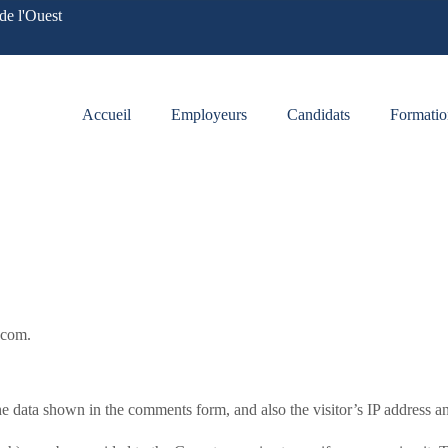
de l'Ouest
Accueil
Employeurs
Candidats
Formatio
s.com.
e data shown in the comments form, and also the visitor’s IP address an