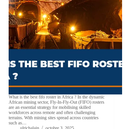
What is the best fifo roster in Africa ? In the dynamic
African mining sector, Fly-In-Fly-Out (FIFO) rosters
are an essential strategy for mobilising skilled
workforces across remote and often challenging
terrains. With mining sites spread across countries
such as…
ulrichalain
octobre 3, 2025