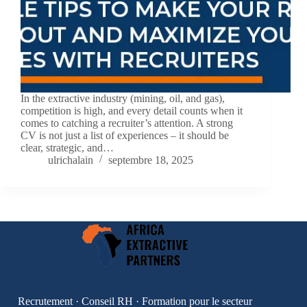
In the extractive industry (mining, oil, and gas),
competition is high, and every detail counts when it
comes to catching a recruiter’s attention. A strong
CV is not just a list of experiences – it should be
clear, strategic, and…
ulrichalain
septembre 18, 2025
Recrutement · Conseil RH · Formation pour le secteur