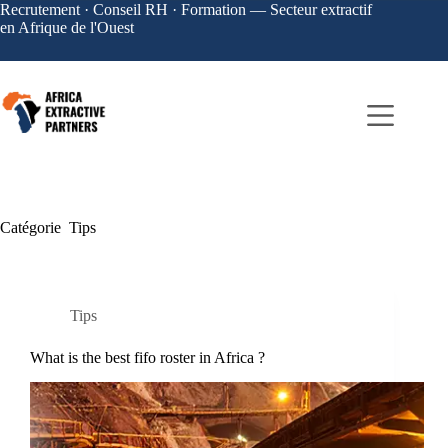
Recrutement · Conseil RH · Formation — Secteur extractif
en Afrique de l'Ouest
Catégorie
Tips
Tips
What is the best fifo roster in Africa ?