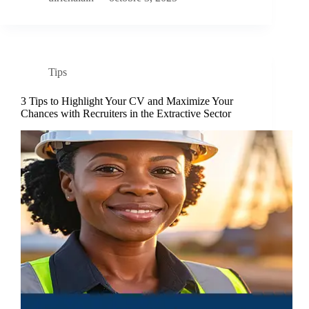
Tips
3 Tips to Highlight Your CV and Maximize Your
Chances with Recruiters in the Extractive Sector