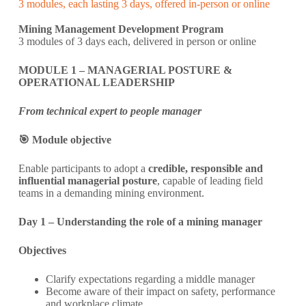
3 modules, each lasting 3 days, offered in-person or online
Mining Management Development Program
3 modules of 3 days each, delivered in person or online
MODULE 1 – MANAGERIAL POSTURE &
OPERATIONAL LEADERSHIP
From technical expert to people manager
🎯 Module objective
Enable participants to adopt a
credible, responsible and
influential managerial posture
, capable of leading field
teams in a demanding mining environment.
Day 1 – Understanding the role of a mining manager
Objectives
Clarify expectations regarding a middle manager
Become aware of their impact on safety, performance
and workplace climate