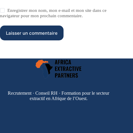
Enregistrer mon nom, mon e-mail et mon site dans ce
navigateur pour mon prochain commentaire.
Laisser un commentaire
Recrutement · Conseil RH · Formation pour le secteur
extractif en Afrique de l’Ouest.