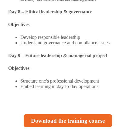
Day 8 – Ethical leadership & governance
Objectives
Develop responsible leadership
Understand governance and compliance issues
Day 9 – Future leadership & managerial project
Objectives
Structure one’s professional development
Embed learning in day-to-day operations
Download the training course