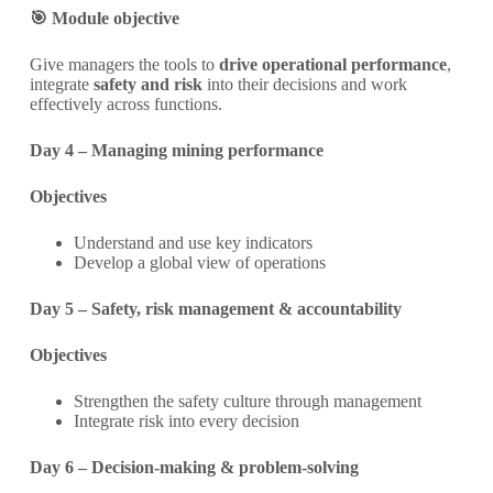
🎯 Module objective
Give managers the tools to
drive operational performance
,
integrate
safety and risk
into their decisions and work
effectively across functions.
Day 4 – Managing mining performance
Objectives
Understand and use key indicators
Develop a global view of operations
Day 5 – Safety, risk management & accountability
Objectives
Strengthen the safety culture through management
Integrate risk into every decision
Day 6 – Decision-making & problem-solving