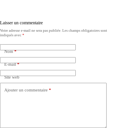
Laisser un commentaire
Votre adresse e-mail ne sera pas publiée.
Les champs obligatoires sont
indiqués avec
*
Nom
*
E-mail
*
Site web
Ajouter un commentaire
*