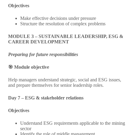
Objectives
Make effective decisions under pressure
Structure the resolution of complex problems
MODULE 3 – SUSTAINABLE LEADERSHIP, ESG &
CAREER DEVELOPMENT
Preparing for future responsibilities
🎯 Module objective
Help managers understand strategic, social and ESG issues,
and prepare themselves for senior leadership roles.
Day 7 – ESG & stakeholder relations
Objectives
Understand ESG requirements applicable to the mining
sector
Identify the role of middle management