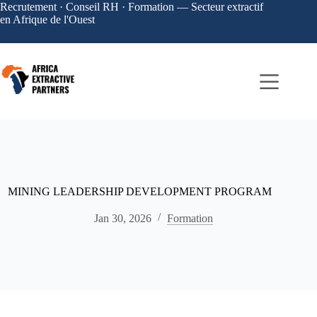
Recrutement · Conseil RH · Formation — Secteur extractif
en Afrique de l'Ouest
MINING LEADERSHIP DEVELOPMENT PROGRAM
Jan 30, 2026
Formation