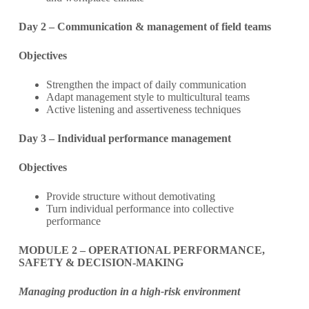
Day 2 – Communication & management of field teams
Objectives
Strengthen the impact of daily communication
Adapt management style to multicultural teams
Active listening and assertiveness techniques
Day 3 – Individual performance management
Objectives
Provide structure without demotivating
Turn individual performance into collective
performance
MODULE 2 – OPERATIONAL PERFORMANCE,
SAFETY & DECISION-MAKING
Managing production in a high-risk environment